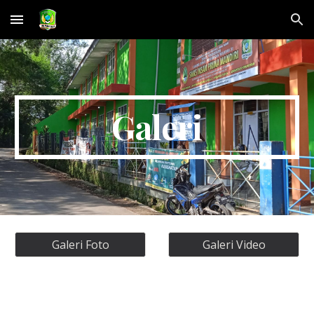
Skip to main content
Skip to navigation
Galeri
Galeri Foto
Galeri Video