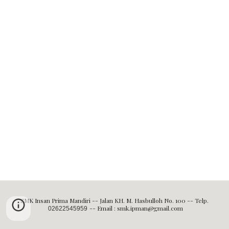
SMK Insan Prima Mandiri -- Jalan KH. M. Hasbulloh No. 100 -- Telp.
-- Email : smk.ipman@gmail.com
02622545959